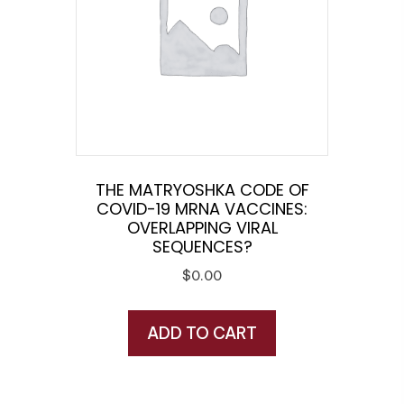
THE MATRYOSHKA CODE OF
COVID-19 MRNA VACCINES:
OVERLAPPING VIRAL
SEQUENCES?
$
0.00
ADD TO CART