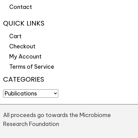
Contact
QUICK LINKS
Cart
Checkout
My Account
Terms of Service
CATEGORIES
All proceeds go towards the Microbiome
Research Foundation