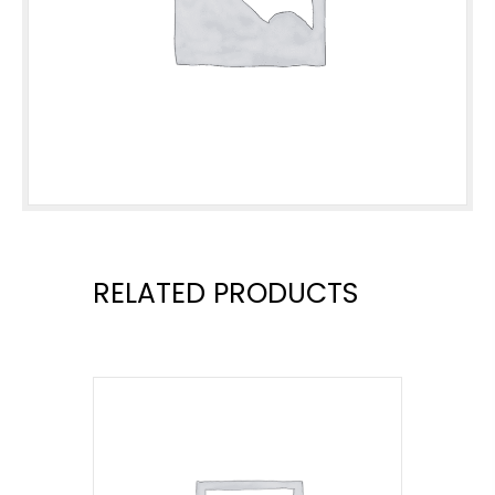
RELATED PRODUCTS