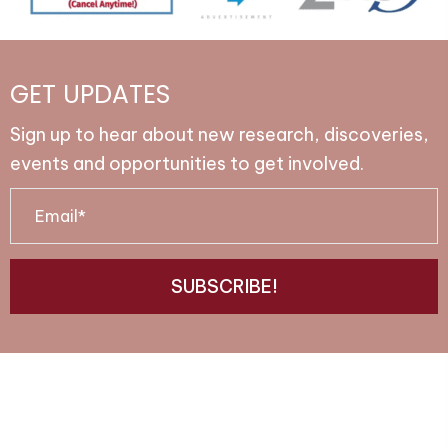
GET UPDATES
Sign up to hear about new research, discoveries,
events and opportunities to get involved.
E
m
a
SUBSCRIBE!
i
l
*