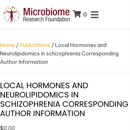
0
Home
/
Publications
/ Local Hormones and
Neurolipidomics in schizophrenia Corresponding
Author Information
LOCAL HORMONES AND
NEUROLIPIDOMICS IN
SCHIZOPHRENIA CORRESPONDING
AUTHOR INFORMATION
$
0.00