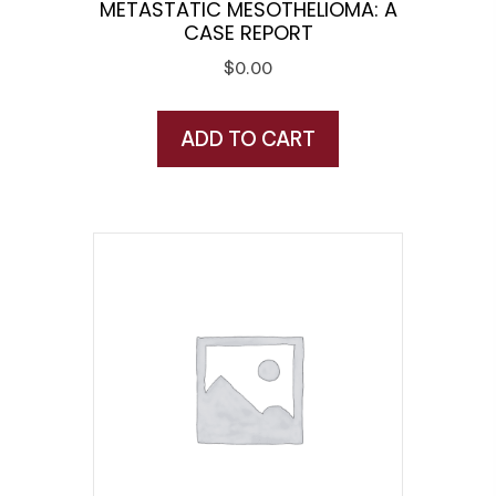
METASTATIC MESOTHELIOMA: A
CASE REPORT
$
0.00
ADD TO CART