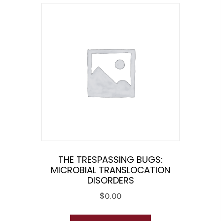
THE TRESPASSING BUGS:
MICROBIAL TRANSLOCATION
DISORDERS
$
0.00