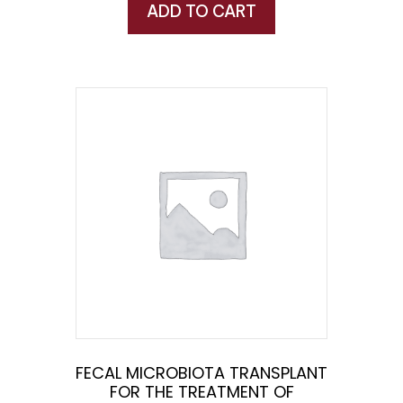
ADD TO CART
FECAL MICROBIOTA TRANSPLANT
FOR THE TREATMENT OF