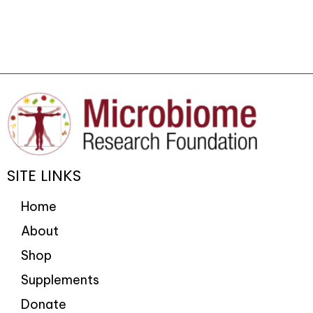
SITE LINKS
Home
About
Shop
Supplements
Donate