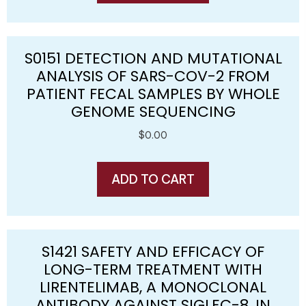
S0151 DETECTION AND MUTATIONAL
ANALYSIS OF SARS-COV-2 FROM
PATIENT FECAL SAMPLES BY WHOLE
GENOME SEQUENCING
$
0.00
ADD TO CART
S1421 SAFETY AND EFFICACY OF
LONG-TERM TREATMENT WITH
LIRENTELIMAB, A MONOCLONAL
ANTIBODY AGAINST SIGLEC-8, IN