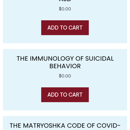
$
0.00
ADD TO CART
THE IMMUNOLOGY OF SUICIDAL
BEHAVIOR
$
0.00
ADD TO CART
THE MATRYOSHKA CODE OF COVID-