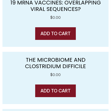
19 MRNA VACCINES: OVERLAPPING
VIRAL SEQUENCES?
$
0.00
ADD TO CART
THE MICROBIOME AND
CLOSTRIDIUM DIFFICILE
$
0.00
ADD TO CART