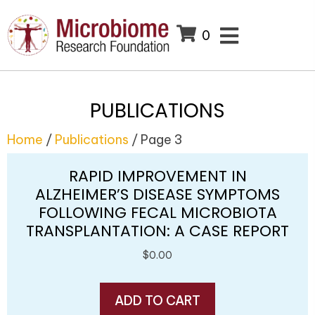
0
PUBLICATIONS
Home
/
Publications
/ Page 3
RAPID IMPROVEMENT IN
ALZHEIMER’S DISEASE SYMPTOMS
FOLLOWING FECAL MICROBIOTA
TRANSPLANTATION: A CASE REPORT
$
0.00
ADD TO CART