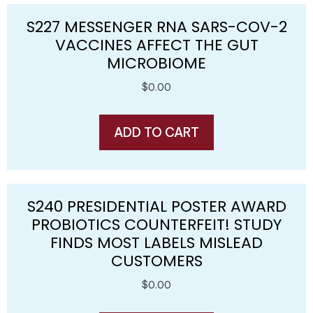
S227 MESSENGER RNA SARS-COV-2
VACCINES AFFECT THE GUT
MICROBIOME
$
0.00
ADD TO CART
S240 PRESIDENTIAL POSTER AWARD
PROBIOTICS COUNTERFEIT! STUDY
FINDS MOST LABELS MISLEAD
CUSTOMERS
$
0.00