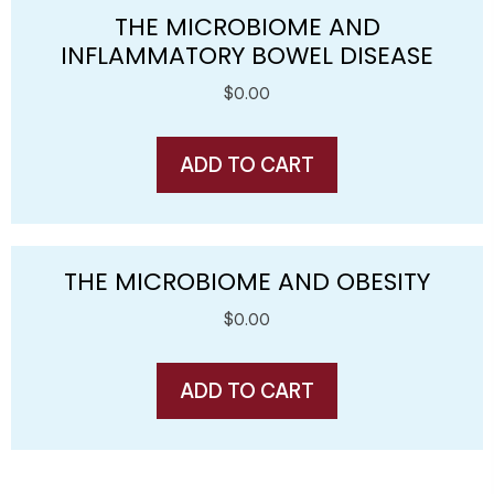
THE MICROBIOME AND
INFLAMMATORY BOWEL DISEASE
$
0.00
ADD TO CART
THE MICROBIOME AND OBESITY
$
0.00
ADD TO CART