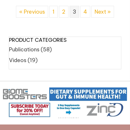
« Previous
1
2
3
4
Next »
PRODUCT CATEGORIES
Publications
(58)
Videos
(19)