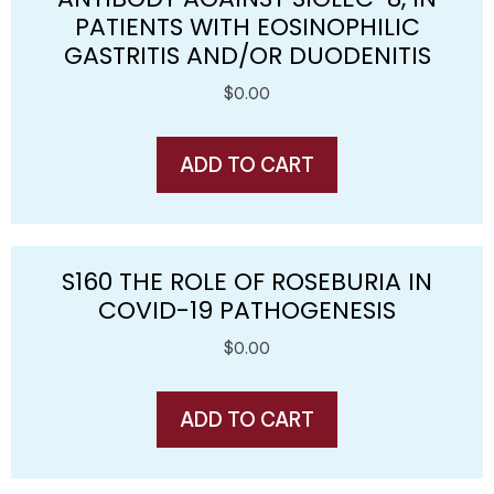
PATIENTS WITH EOSINOPHILIC
GASTRITIS AND/OR DUODENITIS
$
0.00
ADD TO CART
S160 THE ROLE OF ROSEBURIA IN
COVID-19 PATHOGENESIS
$
0.00
ADD TO CART