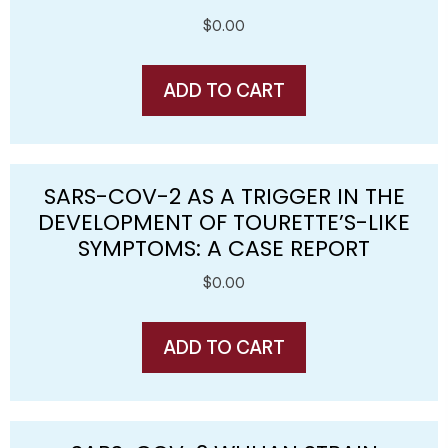
$
0.00
ADD TO CART
SARS-COV-2 AS A TRIGGER IN THE
DEVELOPMENT OF TOURETTE’S-LIKE
SYMPTOMS: A CASE REPORT
$
0.00
ADD TO CART