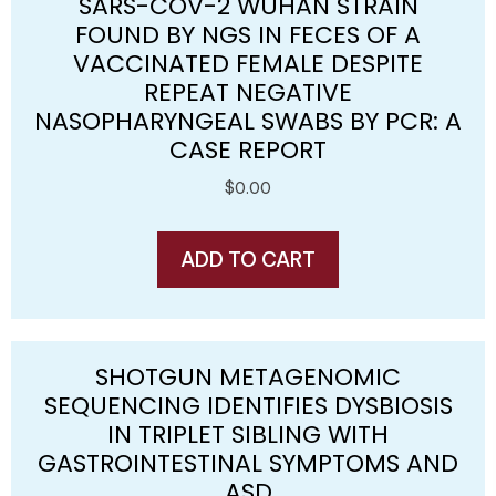
SARS-COV-2 WUHAN STRAIN
FOUND BY NGS IN FECES OF A
VACCINATED FEMALE DESPITE
REPEAT NEGATIVE
NASOPHARYNGEAL SWABS BY PCR: A
CASE REPORT
$
0.00
ADD TO CART
SHOTGUN METAGENOMIC
SEQUENCING IDENTIFIES DYSBIOSIS
IN TRIPLET SIBLING WITH
GASTROINTESTINAL SYMPTOMS AND
ASD