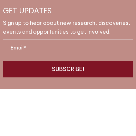
GET UPDATES
Sign up to hear about new research, discoveries,
events and opportunities to get involved.
E
m
a
SUBSCRIBE!
i
l
*