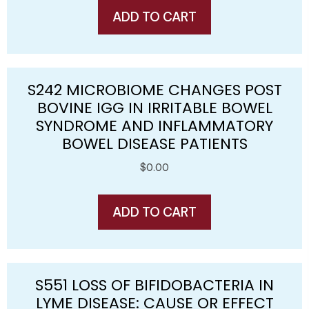
ADD TO CART
S242 MICROBIOME CHANGES POST
BOVINE IGG IN IRRITABLE BOWEL
SYNDROME AND INFLAMMATORY
BOWEL DISEASE PATIENTS
$
0.00
ADD TO CART
S551 LOSS OF BIFIDOBACTERIA IN
LYME DISEASE: CAUSE OR EFFECT