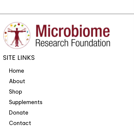
SITE LINKS
Home
About
Shop
Supplements
Donate
Contact