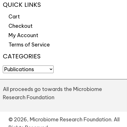
QUICK LINKS
Cart
Checkout
My Account
Terms of Service
CATEGORIES
All proceeds go towards the Microbiome
Research Foundation
© 2026, Microbiome Research Foundation. All